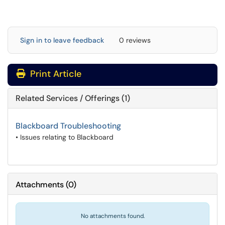
Sign in to leave feedback
0 reviews
Print Article
Related Services / Offerings (1)
Blackboard Troubleshooting
• Issues relating to Blackboard
Attachments
(
0
)
No attachments found.