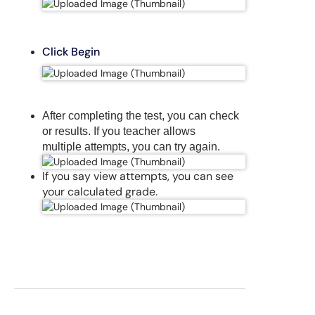
Click Begin
After completing the test, you can check
or results. If you teacher allows
multiple attempts, you can try again.
If you say view attempts, you can see
your
calculated
grade.