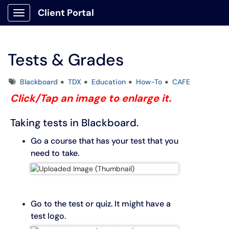
Client Portal
Show Applications Menu
Tests & Grades
Tags
Blackboard
TDX
Education
How-To
CAFE
Click/Tap an image to enlarge it.
Taking tests in Blackboard.
Go a course that has your test that you
need to take.
Go to the test or quiz. It might have a
test logo.