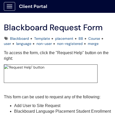
Client Portal
Show Applications Menu
Blackboard Request Form
Tags
Blackboard
Template
placement
BB
Course
user
language
non-user
non-registered
merge
To access the form, click the "Request Help" button on the
right:
This form can be used to request any of the following:
Add User to Site Request
Blackboard Language Placement Student Enrollment