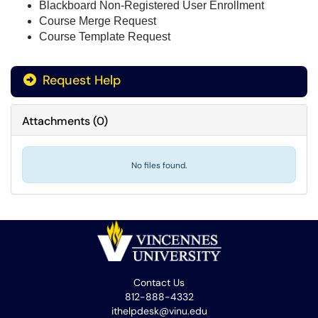
Blackboard Non-Registered User Enrollment
Course Merge Request
Course Template Request
Request Help
Attachments
(
0
)
No files found.
Contact Us
812-888-4332
ithelpdesk@vinu.edu