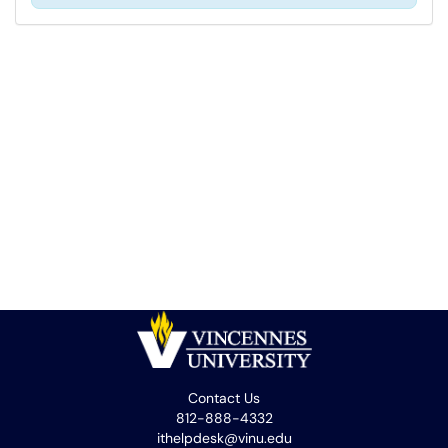
Contact Us
812-888-4332
ithelpdesk@vinu.edu