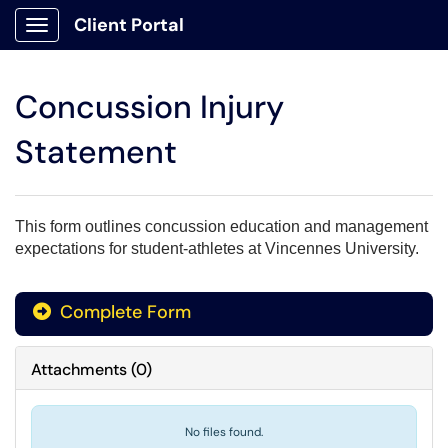
Client Portal
Show Applications Menu
Concussion Injury
Statement
This form outlines concussion education and management
expectations for student-athletes at Vincennes University.
Complete Form
Attachments
(
0
)
No files found.