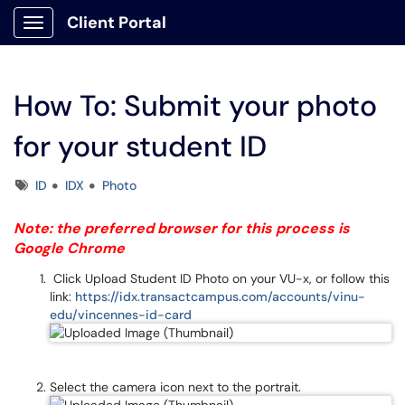
Client Portal
Show Applications Menu
How To: Submit your photo
for your student ID
Tags
ID
IDX
Photo
Note: the preferred browser for this process is
Google Chrome
Click Upload Student ID Photo on your VU-x, or follow this
link:
https://idx.transactcampus.com/accounts/vinu-
edu/vincennes-id-card
Select the camera icon next to the portrait.