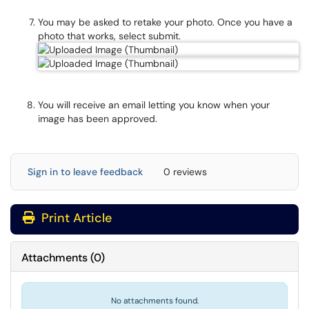
You may be asked to retake your photo. Once you have a
photo that works, select submit.
You will receive an email letting you know when your
image has been approved.
Sign in to leave feedback
0 reviews
Print Article
Attachments
(
0
)
No attachments found.