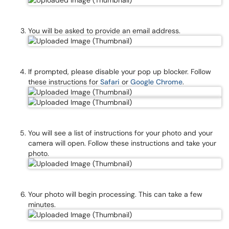
You will be asked to provide an email address.
If prompted, please disable your pop up blocker. Follow
these instructions for
Safari
or
Google Chrome
.
You will see a list of instructions for your photo and your
camera will open. Follow these instructions and take your
photo.
Your photo will begin processing. This can take a few
minutes.