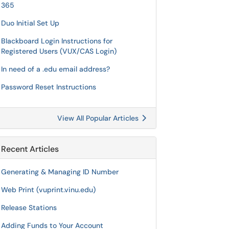
365
Duo Initial Set Up
Blackboard Login Instructions for
Registered Users (VUX/CAS Login)
In need of a .edu email address?
Password Reset Instructions
View All Popular Articles
Recent Articles
Generating & Managing ID Number
Web Print (vuprint.vinu.edu)
Release Stations
Adding Funds to Your Account