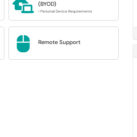

(BYOD)
• Personal Device Requirements

Remote Support