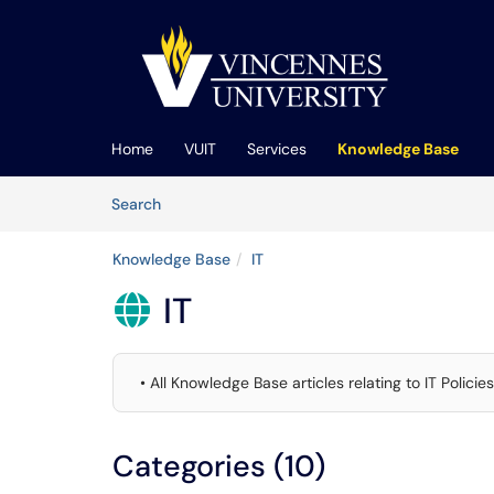
Skip to main content
(opens in a new tab)
Home
VUIT
Services
Knowledge Base
Skip to Knowledge Base content
Articles
Search
Knowledge Base
IT
IT

• All Knowledge Base articles relating to IT Polic
Categories (10)