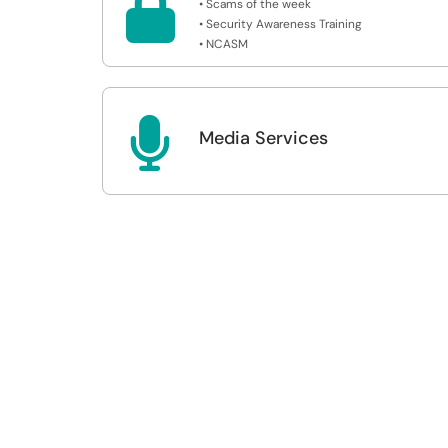

• Scams of the week
• Security Awareness Training
• NCASM

Media Services