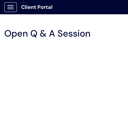
Client Portal
Show Applications Menu
Open Q & A Session