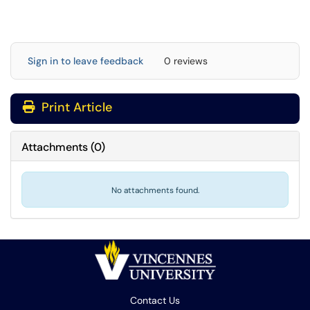
Sign in to leave feedback
0 reviews
Print Article
Attachments
(
0
)
No attachments found.
Contact Us