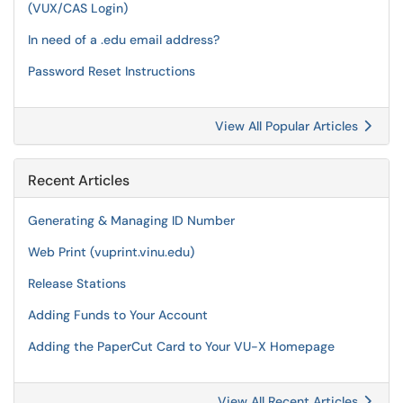
(VUX/CAS Login)
In need of a .edu email address?
Password Reset Instructions
View All Popular Articles
Recent Articles
Generating & Managing ID Number
Web Print (vuprint.vinu.edu)
Release Stations
Adding Funds to Your Account
Adding the PaperCut Card to Your VU-X Homepage
View All Recent Articles