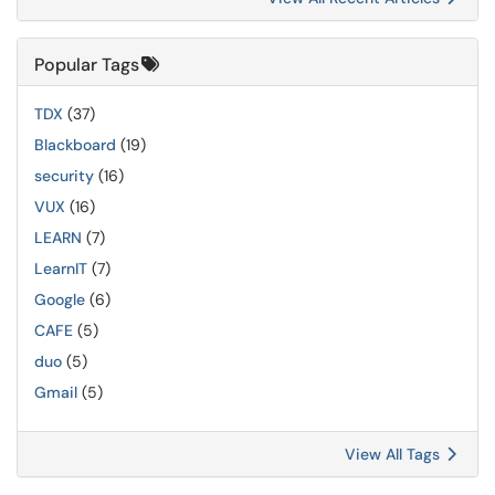
Popular Tags
TDX
(37)
Blackboard
(19)
security
(16)
VUX
(16)
LEARN
(7)
LearnIT
(7)
Google
(6)
CAFE
(5)
duo
(5)
Gmail
(5)
View All Tags