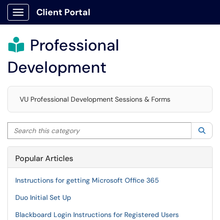
Client Portal
Show Applications Menu
Professional

Development
VU Professional Development Sessions & Forms
Search this category
Sea
Popular Articles
Instructions for getting Microsoft Office 365
Duo Initial Set Up
Blackboard Login Instructions for Registered Users