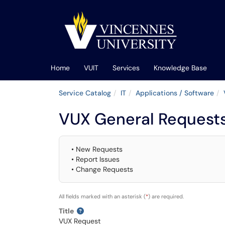
Skip to main content
(opens in a new tab)
Home
VUIT
Services
Knowledge Base
Service Catalog
IT
Applications / Software
VUX General Request
• New Requests
• Report Issues
• Change Requests
All fields marked with an asterisk (
*
) are required.
Title
VUX Request