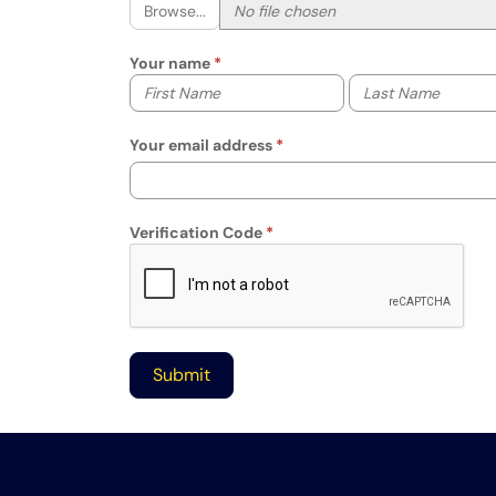
Browse...
Your name
Your first name
Your last name
Your email address
Verification Code