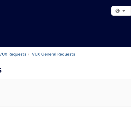
Fi
VUX Requests
VUX General Requests
s