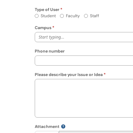
Type of User
Required
Type of User
Student
Faculty
Staff
Campus
Start typing...
Phone number
Please describe your Issue or Idea
Attachment