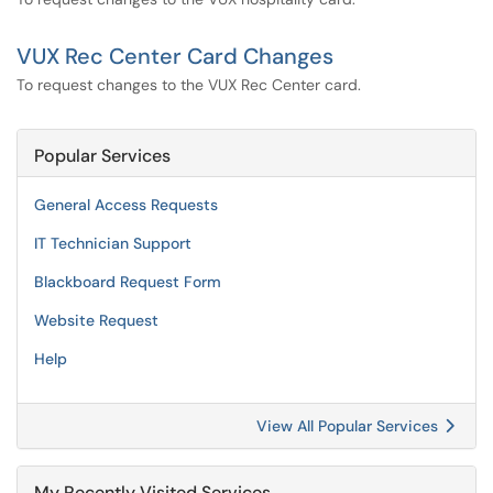
VUX Rec Center Card Changes
To request changes to the VUX Rec Center card.
Popular Services
General Access Requests
IT Technician Support
Blackboard Request Form
Website Request
Help
View All Popular Services
My Recently Visited Services