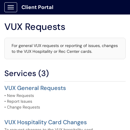
Client Portal
Show Applications Menu
VUX Requests
For general VUX requests or reporting of issues, changes
to the VUX Hospitality or Rec Center cards.
Services (3)
VUX General Requests
• New Requests
• Report Issues
• Change Requests
VUX Hospitality Card Changes
To request changes to the VUX hospitality card.