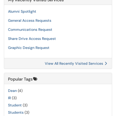
Alumni Spotlight
General Access Requests
Communications Request
Share Drive Access Request
Graphic Design Request
View All Recently Visited Services
Popular Tags
Dean
(4)
IR
(3)
Student
(3)
Students
(3)