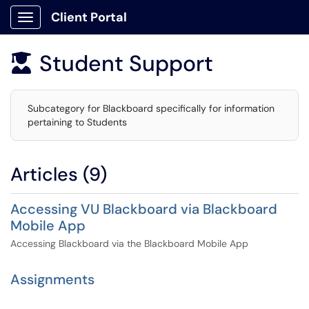
Client Portal
Show Applications Menu
Student Support

Subcategory for Blackboard specifically for information
pertaining to Students
Articles (9)
Accessing VU Blackboard via Blackboard
Mobile App
Accessing Blackboard via the Blackboard Mobile App
Assignments