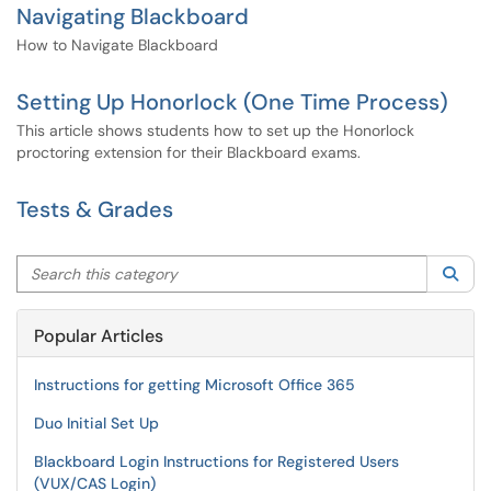
Navigating Blackboard
How to Navigate Blackboard
Setting Up Honorlock (One Time Process)
This article shows students how to set up the Honorlock
proctoring extension for their Blackboard exams.
Tests & Grades
Search this category
Sea
Popular Articles
Instructions for getting Microsoft Office 365
Duo Initial Set Up
Blackboard Login Instructions for Registered Users
(VUX/CAS Login)