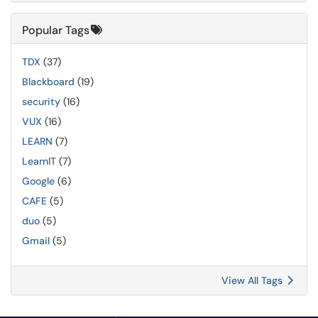
Popular Tags
TDX
(37)
Blackboard
(19)
security
(16)
VUX
(16)
LEARN
(7)
LearnIT
(7)
Google
(6)
CAFE
(5)
duo
(5)
Gmail
(5)
View All Tags