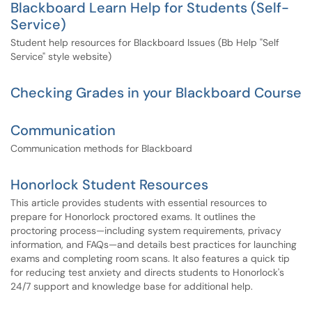
Blackboard Learn Help for Students (Self-
Service)
Student help resources for Blackboard Issues (Bb Help "Self
Service" style website)
Checking Grades in your Blackboard Course
Communication
Communication methods for Blackboard
Honorlock Student Resources
This article provides students with essential resources to
prepare for Honorlock proctored exams. It outlines the
proctoring process—including system requirements, privacy
information, and FAQs—and details best practices for launching
exams and completing room scans. It also features a quick tip
for reducing test anxiety and directs students to Honorlock's
24/7 support and knowledge base for additional help.