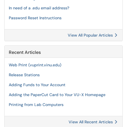
In need of a .edu email address?
Password Reset Instructions
View All Popular Articles
Recent Articles
Web Print (vuprint.vinu.edu)
Release Stations
Adding Funds to Your Account
Adding the PaperCut Card to Your VU-X Homepage
Printing from Lab Computers
View All Recent Articles