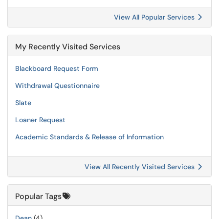
View All Popular Services
My Recently Visited Services
Blackboard Request Form
Withdrawal Questionnaire
Slate
Loaner Request
Academic Standards & Release of Information
View All Recently Visited Services
Popular Tags
Dean
(4)