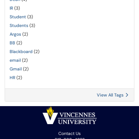
IR
(3)
Student
(3)
Students
(3)
Argos
(2)
BB
(2)
Blackboard
(2)
email
(2)
Gmail
(2)
HR
(2)
View All Tags
Contact Us