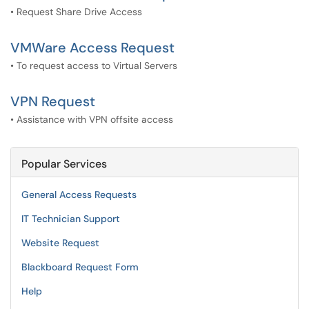
• Request Share Drive Access
VMWare Access Request
• To request access to Virtual Servers
VPN Request
• Assistance with VPN offsite access
Popular Services
General Access Requests
IT Technician Support
Website Request
Blackboard Request Form
Help