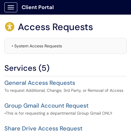
Client Portal
Show Applications Menu
Access Requests

• System Access Requests
Services (5)
General Access Requests
To request Additional, Change, 3rd Party, or Removal of Access
Group Gmail Account Request
•This is for requesting a departmental Group Gmail ONLY
Share Drive Access Request